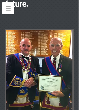
future.