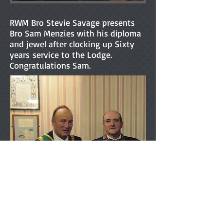
RWM Bro Stevie Savage presents
Bro Sam Menzies with his diploma
and jewel after clocking up Sixty
years service to the Lodge.
Congratulations Sam.