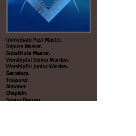
Immediate Past Master.
Depute Master.
Substitute Master.
Worshipful Senior Warden.
Worshipful Junior Warden.
Secretary.
Treasurer.
Almoner.
Chaplain.
Senior Deacon.
Junior Deacon.
Director of Ceremonies.
Architect.
Jeweller.
Bible Bearer.