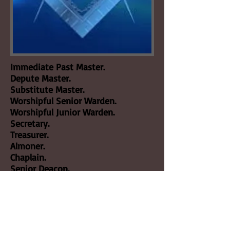
Immediate Past Master.
Depute Master.
Substitute Master.
Worshipful Senior Warden.
Worshipful Junior Warden.
Secretary.
Treasurer.
Almoner.
Chaplain.
Senior Deacon.
Junior Deacon.
Director of Ceremonies.
Architect.
Jeweller.
Bible Bearer.