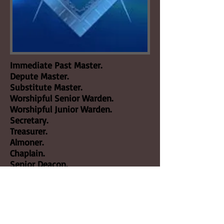
Immediate Past Master.
Depute Master.
Substitute Master.
Worshipful Senior Warden.
Worshipful Junior Warden.
Secretary.
Treasurer.
Almoner.
Chaplain.
Senior Deacon.
Junior Deacon.
Director of Ceremonies.
Architect.
Jeweller.
Bible Bearer.