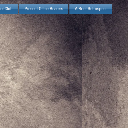
ial Club
Present Office Bearers
A Brief Retrospect