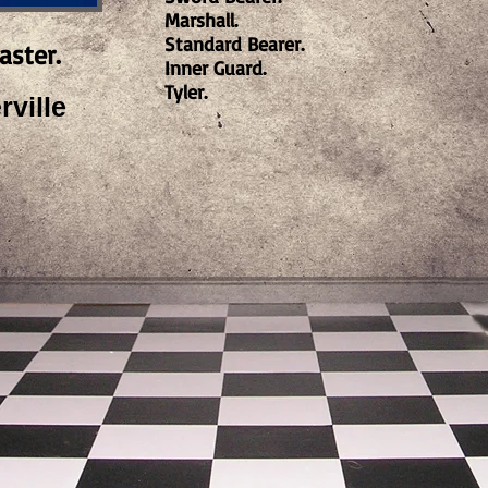
Marshall.
Standard Bearer.
aster.
Inner Guard.
Tyler.
ville