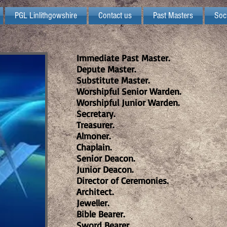
PGL Linlithgowshire
Contact us
Past Masters
Soc
Immediate Past Master.
Depute Master.
Substitute Master.
Worshipful Senior Warden.
Worshipful Junior Warden.
Secretary.
Treasurer.
Almoner.
Chaplain.
Senior Deacon.
Junior Deacon.
Director of Ceremonies.
Architect.
Jeweller.
Bible Bearer.
Sword Bearer.