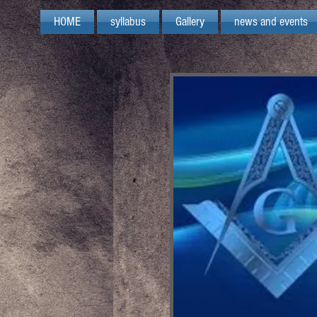
HOME
syllabus
Gallery
news and events