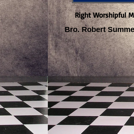
Right Worshipful M
Bro. Robert Summer