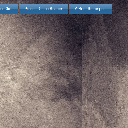
ial Club
Present Office Bearers
A Brief Retrospect