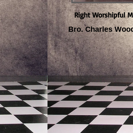
Right Worshipful M
Bro. Charles Woo