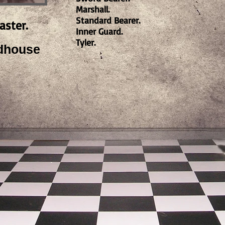
Marshall.
Standard Bearer.
aster.
Inner Guard.
Tyler.
dhouse