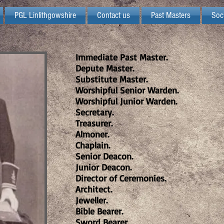
PGL Linlithgowshire
Contact us
Past Masters
Soc
Immediate Past Master.
Depute Master.
Substitute Master.
Worshipful Senior Warden.
Worshipful Junior Warden.
Secretary.
Treasurer.
Almoner.
Chaplain.
Senior Deacon.
Junior Deacon.
Director of Ceremonies.
Architect.
Jeweller.
Bible Bearer.
Sword Bearer.