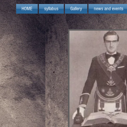
HOME
syllabus
Gallery
news and events