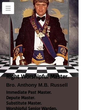
Right Worshipful Master.
Bro. Anthony M.B. Russell
Immediate Past Master.
Depute Master.
Substitute Master.
Worshipful Senior Warden.