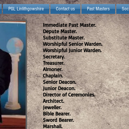
PGL Linlithgowshire
Contact us
Past Masters
Soc
Immediate Past Master.
Depute Master.
Substitute Master.
Worshipful Senior Warden.
Worshipful Junior Warden.
Secretary.
Treasurer.
Almoner.
Chaplain.
Senior Deacon.
Junior Deacon.
Director of Ceremonies.
Architect.
Jeweller.
Bible Bearer.
Sword Bearer.
Marshall.