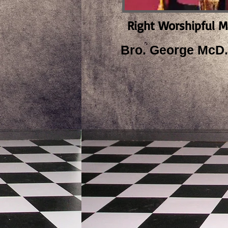
Right Worshipful M
Bro. George McD.