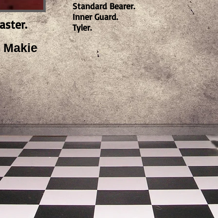
Standard Bearer.
Inner Guard.
aster.
Tyler.
 Makie