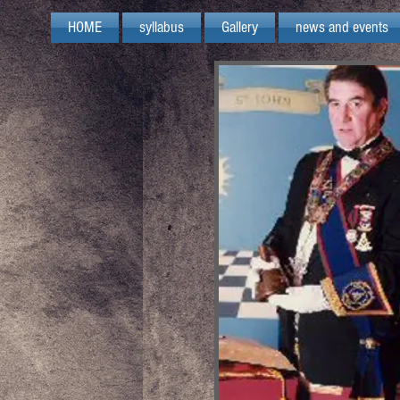
HOME
syllabus
Gallery
news and events