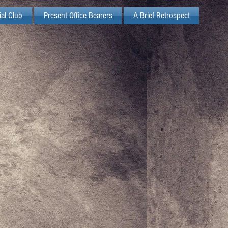
ial Club
Present Office Bearers
A Brief Retrospect