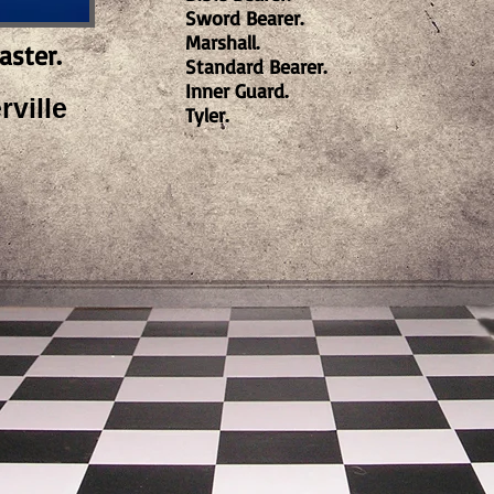
Sword Bearer.
Marshall.
aster.
Standard Bearer.
Inner Guard.
ville
Tyler.