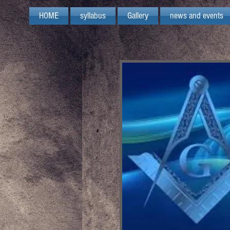
HOME
syllabus
Gallery
news and events