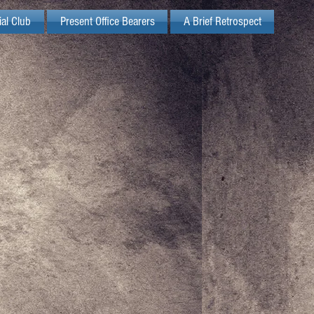
ial Club
Present Office Bearers
A Brief Retrospect