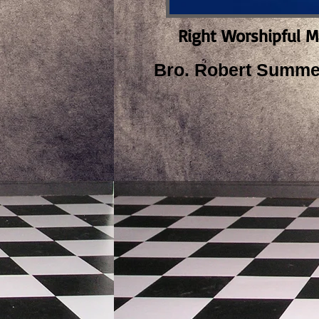
Right Worshipful M
Bro. Robert Summer