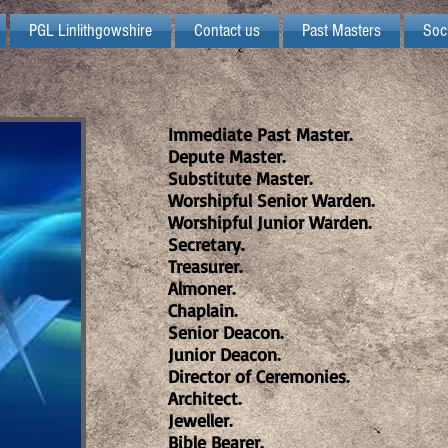
PGL Linlithgowshire
Contact us
Past Masters
Soc
Immediate Past Master.
Depute Master.
Substitute Master.
Worshipful Senior Warden.
Worshipful Junior Warden.
Secretary.
Treasurer.
Almoner.
Chaplain.
Senior Deacon.
Junior Deacon.
Director of Ceremonies.
Architect.
Jeweller.
Bible Bearer.