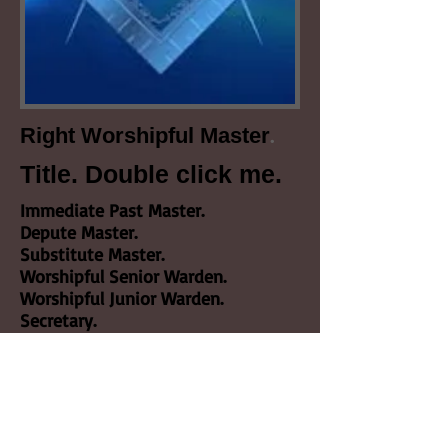
.
Right Worshipful Master
Title. Double click me.
Immediate Past Master.
Depute Master.
Substitute Master.
Worshipful Senior Warden.
Worshipful Junior Warden.
Secretary.
Treasurer.
Almoner.
Chaplain.
Senior Deacon.
Junior Deacon.