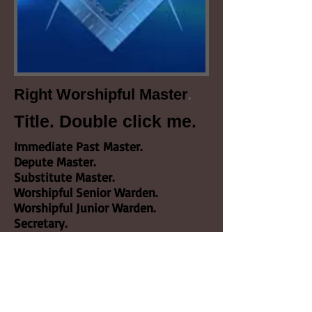
.
Right Worshipful Master
Title. Double click me.
Immediate Past Master.
Depute Master.
Substitute Master.
Worshipful Senior Warden.
Worshipful Junior Warden.
Secretary.
Treasurer.
Almoner.
Chaplain.
Senior Deacon.
Junior Deacon.