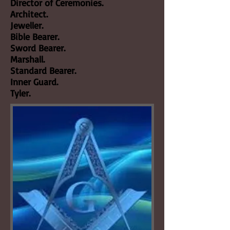
Director of Ceremonies.
Architect.
Jeweller.
Bible Bearer.
Sword Bearer.
Marshall.
Standard Bearer.
Inner Guard.
Tyler.