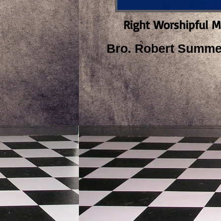
Right Worshipful M
Bro. Robert Summer