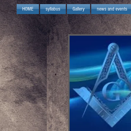
HOME
syllabus
Gallery
news and events