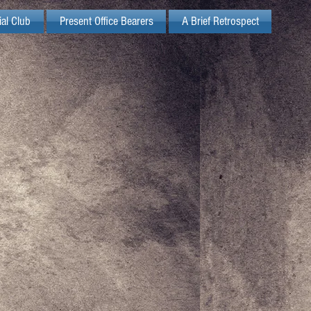
ial Club
Present Office Bearers
A Brief Retrospect