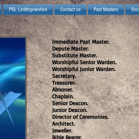
PGL Linlithgowshire
Contact us
Past Masters
Soc
Immediate Past Master.
Depute Master.
Substitute Master.
Worshipful Senior Warden.
Worshipful Junior Warden.
Secretary.
Treasurer.
Almoner.
Chaplain.
Senior Deacon.
Junior Deacon.
Director of Ceremonies.
Architect.
Jeweller.
Bible Bearer.