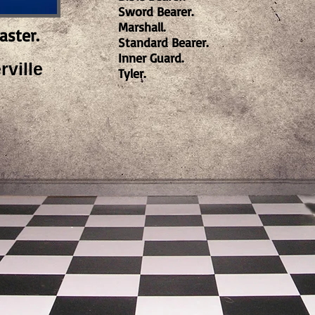
Sword Bearer.
Marshall.
aster.
Standard Bearer.
Inner Guard.
ville
Tyler.