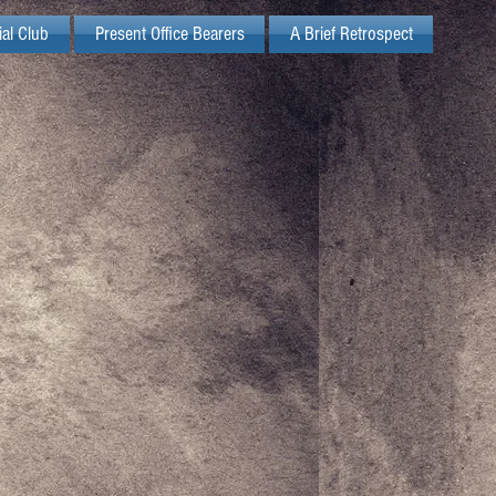
ial Club
Present Office Bearers
A Brief Retrospect