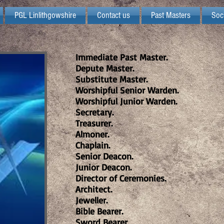
PGL Linlithgowshire
Contact us
Past Masters
Soc
Immediate Past Master.
Depute Master.
Substitute Master.
Worshipful Senior Warden.
Worshipful Junior Warden.
Secretary.
Treasurer.
Almoner.
Chaplain.
Senior Deacon.
Junior Deacon.
Director of Ceremonies.
Architect.
Jeweller.
Bible Bearer.
Sword Bearer.