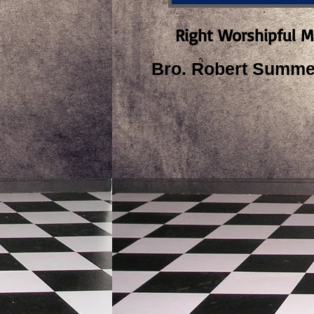
Right Worshipful M
Bro. Robert Summer