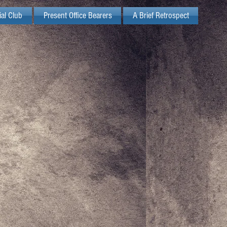
ial Club
Present Office Bearers
A Brief Retrospect