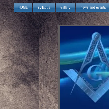
HOME
syllabus
Gallery
news and events