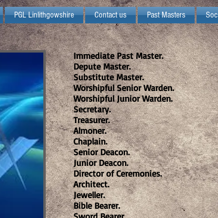
PGL Linlithgowshire
Contact us
Past Masters
Soc
Immediate Past Master.
Depute Master.
Substitute Master.
Worshipful Senior Warden.
Worshipful Junior Warden.
Secretary.
Treasurer.
Almoner.
Chaplain.
Senior Deacon.
Junior Deacon.
Director of Ceremonies.
Architect.
Jeweller.
Bible Bearer.
Sword Bearer.