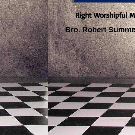
Right Worshipful M
Bro. Robert Summer