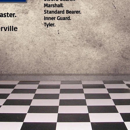
Marshall.
Standard Bearer.
aster.
Inner Guard.
Tyler.
ville