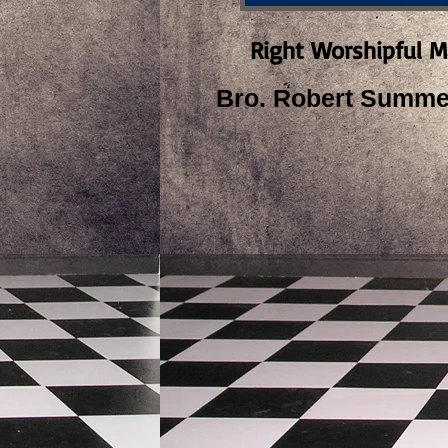
Right Worshipful M
Bro. Robert Summer