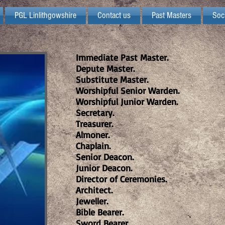
PGL Linlithgowshire
Contact us
Past Masters
Soc
Immediate Past Master.
Depute Master.
Substitute Master.
Worshipful Senior Warden.
Worshipful Junior Warden.
Secretary.
Treasurer.
Almoner.
Chaplain.
Senior Deacon.
Junior Deacon.
Director of Ceremonies.
Architect.
Jeweller.
Bible Bearer.
Sword Bearer.