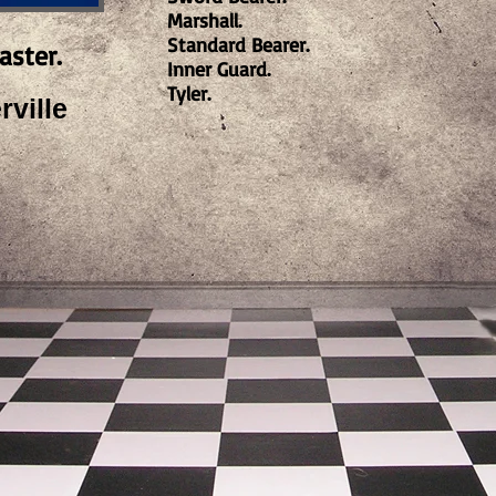
Marshall.
Standard Bearer.
aster.
Inner Guard.
Tyler.
ville