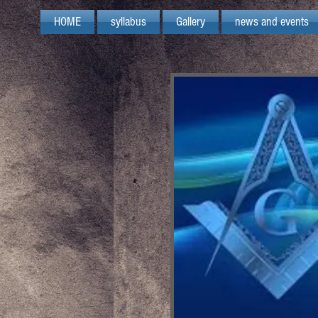
HOME
syllabus
Gallery
news and events