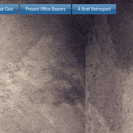
ial Club
Present Office Bearers
A Brief Retrospect