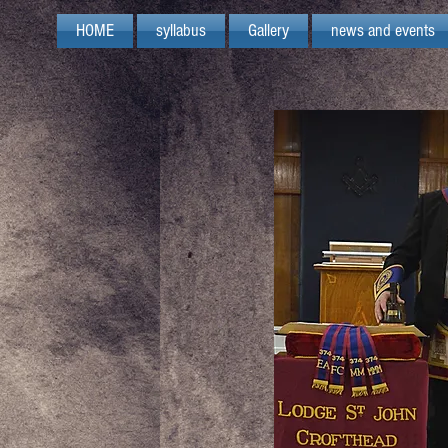
HOME
syllabus
Gallery
news and events