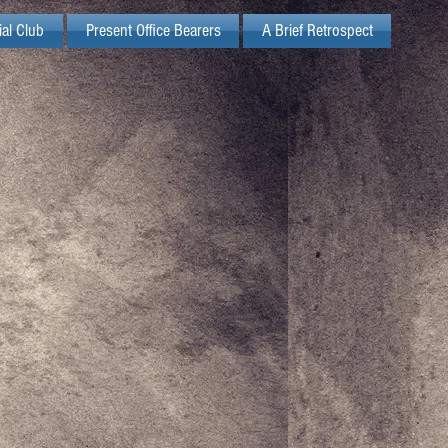
ial Club
Present Office Bearers
A Brief Retrospect