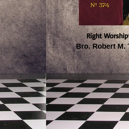
Right Worship
Bro. Robert M