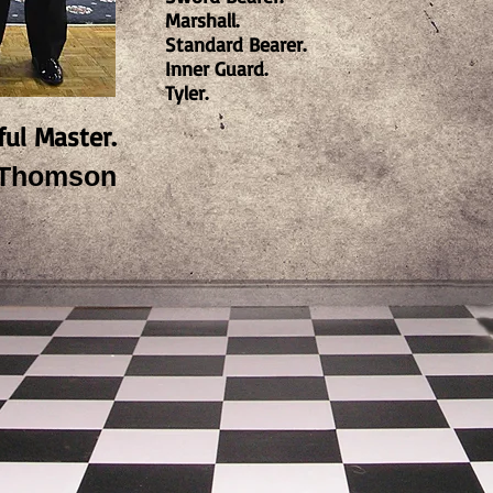
Marshall.
Standard Bearer.
Inner Guard.
Tyler.
ful Master.
. Thomson