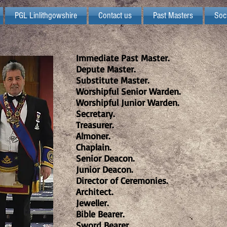
PGL Linlithgowshire
Contact us
Past Masters
Soc
Immediate Past Master.
Depute Master.
Substitute Master.
Worshipful Senior Warden.
Worshipful Junior Warden.
Secretary.
Treasurer.
Almoner.
Chaplain.
Senior Deacon.
Junior Deacon.
Director of Ceremonies.
Architect.
Jeweller.
Bible Bearer.
Sword Bearer.