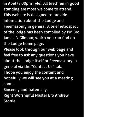
in April (7.00pm Tyle). All brethren in good
standing are most welcome to attend.
This website is designed to provide
information about the Lodge and
Freemasonry in general. A brief retrospect
of the lodge has been compiled by PM Bro.
James B. Gilmour, which you can find on
the Lodge home page.
Please look through our web page and
feel free to ask any questions you have
about the Lodge itself or Freemasonry in
general via the “Contact Us” tab.
I hope you enjoy the content and
hopefully we will see you at a meeting
soon.
Sincerely and fraternally,
Right Worshipful Master Bro Andrew
Storrie