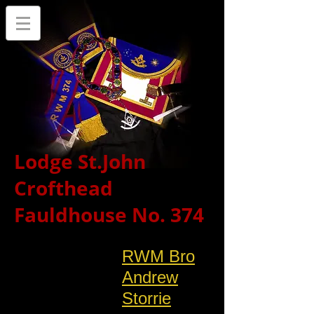
Lodge St.John
Crofthead
Fauldhouse No. 374
RWM Bro
Andrew
Storrie