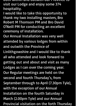
visit our Lodge and enjoy some 374
hospitality.
I would like to take this opportunity to
thank my two installing masters, Bro
Robert M Thomson PM and Bro David
O'Neill PM for conducting an excellent
ceremony of installation.
Our Annual Installation was very well
attended by various lodges from within
and outwith the Province of
Linlithgowshire and I would like to thank
all who attended and look forward to
getting out and about and visit as many
Lodges as I can over the coming year.
Our Regular meetings are held on the
second and fourth Thursday’s, from
September through to April (7.30pm Tyle),
with the exception of our Annual
Installation on the fourth Saturday in
March (2.00pm Tyle) and our Annual
Provincial visitation on the forth Thursday