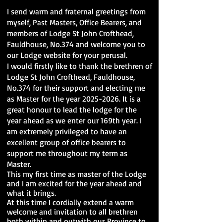
I send warm and fraternal greetings from
myself, Past Masters, Office Bearers, and
members of Lodge St John Crofthead,
Fauldhouse, No.374 and welcome you to
our Lodge website for your perusal.
I would firstly like to thank the brethren of
Lodge St John Crofthead, Fauldhouse,
No.374 for their support and electing me
as Master for the year
2025-2026
. It is a
great honour to lead the lodge for the
year ahead as we enter our 169th year. I
am extremely privileged to have an
excellent group of office bearers to
support me throughout my term as
Master.
This my first time as master of the Lodge
and I am excited for the year ahead and
what it brings.
At this time I cordially extend a warm
welcome and invitation to all brethren
both within and outwith our
Province to